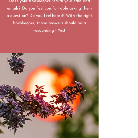
Does your bookkeeper return your calls and
emails? Do you feel comfortable asking them
a question? Do you feel heard? With the right
bookkeeper, those answers should be a
resounding - Yes!