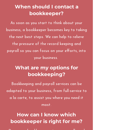
When should I contact a
bookkeeper?
As soon as you start to think about your
business, a bookkeeper becomes key to taking
the next best steps. We can help to relieve
the pressure of the record keeping and
payroll so you can focus on your efforts, into
your business.
What are my options for
bookkeeping?
Bookkeeping and payroll services can be
adapted to your business, from full-service to
a la carte, to assist you where you need it
most.
How can I know which
bookkeeper is right for me?