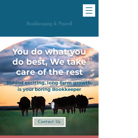
Limitless
Bookkeeping
Bookkeeping & Payroll
You do what you
do best, We take
care of the rest
Behind exciting, long-term growth,
is your boring Bookkeeper
Contact Us